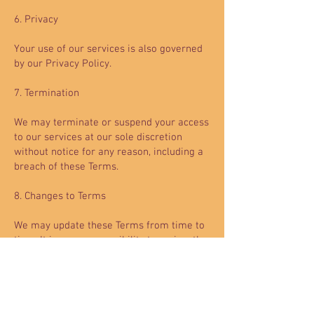
6. Privacy
Your use of our services is also governed
by our Privacy Policy.
7. Termination
We may terminate or suspend your access
to our services at our sole discretion
without notice for any reason, including a
breach of these Terms.
8. Changes to Terms
We may update these Terms from time to
time. It is your responsibility to review the
Terms periodically. Your continued use of
our services after changes to the Terms
indicate your acceptance of the updated
Terms.