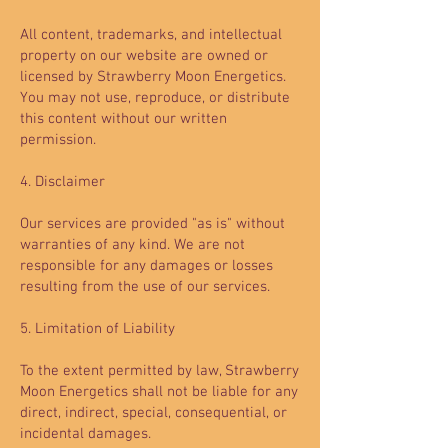
All content, trademarks, and intellectual
property on our website are owned or
licensed by Strawberry Moon Energetics.
You may not use, reproduce, or distribute
this content without our written
permission.
4. Disclaimer
Our services are provided "as is" without
warranties of any kind. We are not
responsible for any damages or losses
resulting from the use of our services.
5. Limitation of Liability
To the extent permitted by law, Strawberry
Moon Energetics shall not be liable for any
direct, indirect, special, consequential, or
incidental damages.