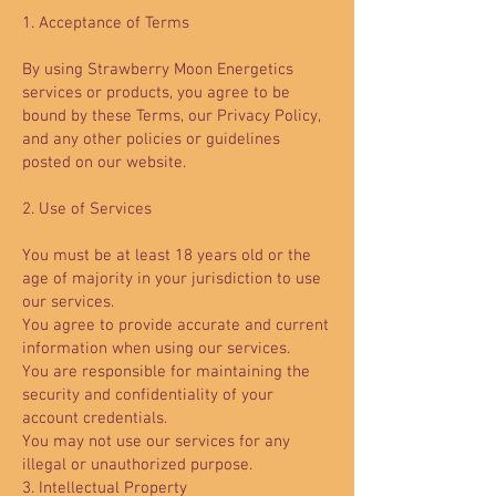
1. Acceptance of Terms
By using Strawberry Moon Energetics
services or products, you agree to be
bound by these Terms, our Privacy Policy,
and any other policies or guidelines
posted on our website.
2. Use of Services
You must be at least 18 years old or the
age of majority in your jurisdiction to use
our services.
You agree to provide accurate and current
information when using our services.
You are responsible for maintaining the
security and confidentiality of your
account credentials.
You may not use our services for any
illegal or unauthorized purpose.
3. Intellectual Property