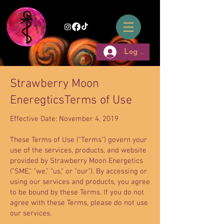
Log In
Strawberry Moon
EneregticsTerms of Use
Effective Date: November 4, 2019
These Terms of Use ("Terms") govern your
use of the services, products, and website
provided by Strawberry Moon Energetics
("SME," "we," "us," or "our"). By accessing or
using our services and products, you agree
to be bound by these Terms. If you do not
agree with these Terms, please do not use
our services.