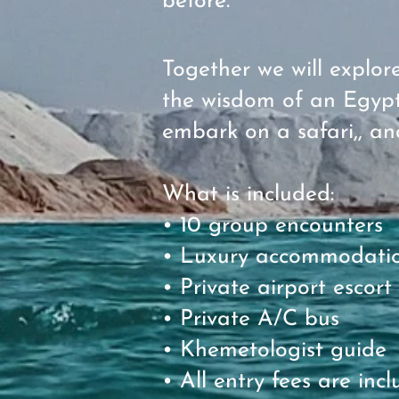
before.
Together we will explo
the wisdom of an Egypt
embark on a safari,, an
What is included:
• 10 group encounters
• Luxury accommodation
• Private airport escort
• Private A/C bus
• Khemetologist guide
• All entry fees are in