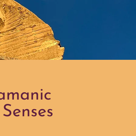
hamanic
 Senses