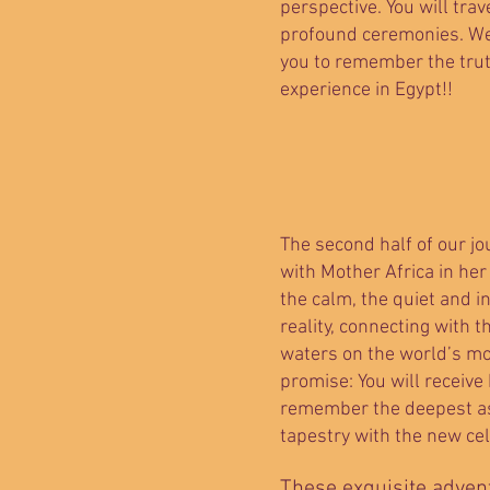
perspective. You will trav
profound ceremonies. We 
you to remember the tru
experience in Egypt!!
The second half of our jo
with Mother Africa in her
the calm, the quiet and i
reality, connecting with t
waters on the world’s mo
promise: You will receive
remember the deepest asp
tapestry with the new cel
These exquisite advent