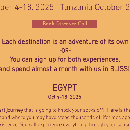
ber 4-18, 2025 |
Tanzania October 
Book Discover Call
Each destination is an adventure of its own
-OR-
You can sign up for both experiences,
and spend almost a month with us in BLISS!
EGYPT
Oct 4-18, 2025
rt journey
that is going to knock your socks off!! Here is th
 stand where you may have stood thousands of lifetimes ago
existence. You will experience everything through your sen