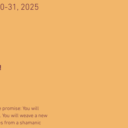
20-31, 2025
!
e promise: You will
. You will weave a new
ses from a shamanic