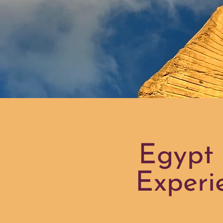
Egypt 
Experi