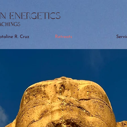
N Energetics
eachings
taline R. Cruz
Retreats
Servi