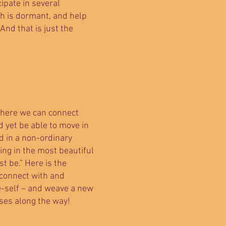
cipate in several
ch is dormant, and help
d that is just the
 where we can connect
d yet be able to move in
d in a non-ordinary
hing in the most beautiful
t be.” Here is the
 connect with and
e-self – and weave a new
ises along the way!