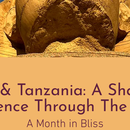
& Tanzania: A S
ence Through The
A Month in Bliss