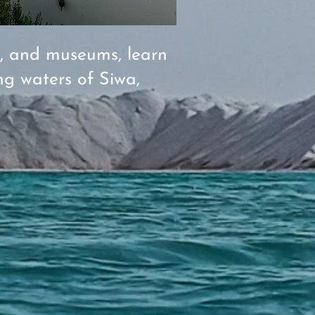
s, and museums, learn
ng waters of Siwa,