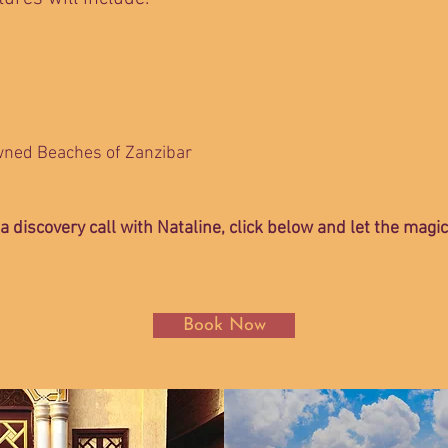
wned Beaches of Zanzibar
 a discovery call with Nataline, click below and let the magi
Book Now