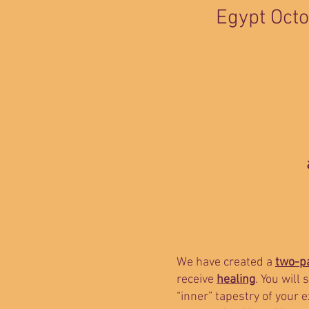
Egypt Octo
We have created a
two-pa
receive
healing
. You will
“inner” tapestry of your 