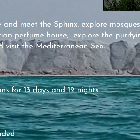
re and meet the Sphinx, explore mosque
ian perfume house, explore the purifyi
d visit the Mediterranean Sea.
s for 13 days and 12 nights
cluded