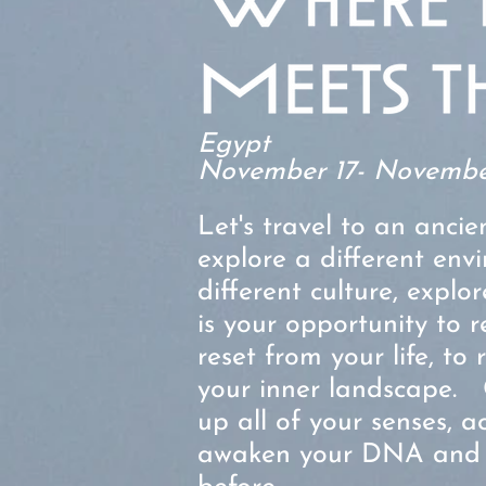
Egypt
November
17- Novembe
Let's travel to an ancie
explore a different env
different culture, explor
is your opportunity to r
reset from your life, to
your inner landscape.
up all of your senses, 
awaken your DNA and r