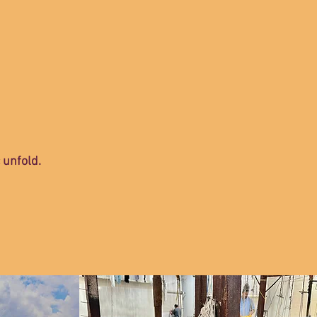
c unfold.