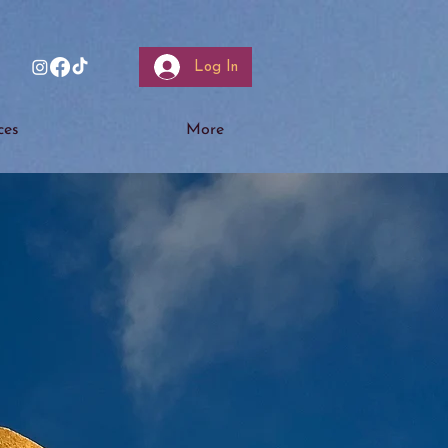
Log In
ces
More