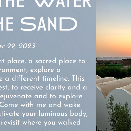
r 29, 2023
nt place, a sacred place to
ironment, explore a
e a different timeline. This
est, to receive clarity and a
 rejuvenate and to explore
Come with me and wake
activate your luminous body,
evisit where you walked