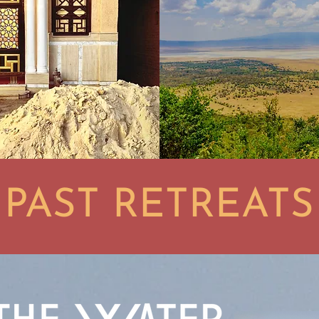
PAST RETREATS