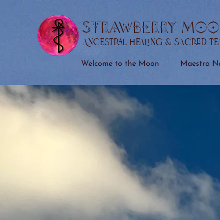
STRAWBERRY MOO
Ancestral Healing & Sacred T
Welcome to the Moon
Maestra Na