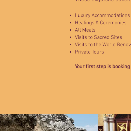
Luxury Accommodations
Healings & Ceremonies
All Meals
Visits to Sacred Sites
Visits to the World Reno
Private Tours
Your first step is booking