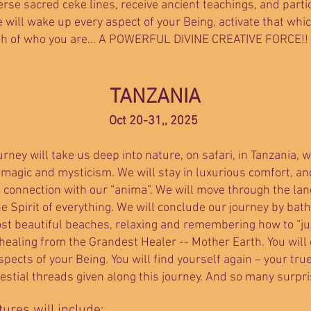
erse sacred ceke lines, receive ancient teachings, and parti
will wake up every aspect of your Being, activate that whi
th of who you are… A POWERFUL DIVINE CREATIVE FORCE!! An
​TANZANIA
Oct 20-31,, 2025
urney will take us deep into nature, on safari, in Tanzania,
 magic and mysticism. We will stay in luxurious comfort, an
n connection with our “anima”. We will move through the lan
he Spirit of everything. We will conclude our journey by bat
st beautiful beaches, relaxing and remembering how to “jus
 healing from the Grandest Healer -- Mother Earth. You will
ects of your Being. You will find yourself again – your tru
estial threads given along this journey. And so many surpr
ures will include: