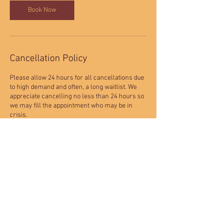
Book Now
Cancellation Policy
Please allow 24 hours for all cancellations due
to high demand and often, a long waitlist. We
appreciate cancelling no less than 24 hours so
we may fill the appointment who may be in
crisis.
9719-2 W Colfax Avenue
Lakewood, CO. 80215