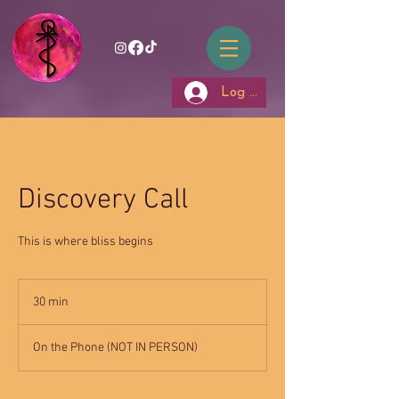
Log In
Discovery Call
This is where bliss begins
30 min
3
0
m
On the Phone (NOT IN PERSON)
i
n