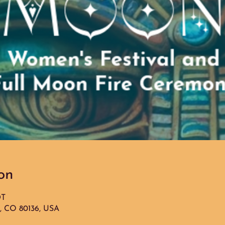
on
DT
g, CO 80136, USA