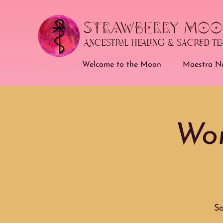
STRAWBERRY MOO
Ancestral Healing & Sacred T
Welcome to the Moon
Maestra Na
Wom
Sa