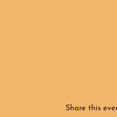
Share this eve