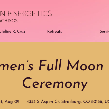
N Energetics
eachings
taline R. Cruz
Retreats
Servi
en’s Full Moon 
Ceremony
t, Aug 09
  |  
4353 S Aspen Ct, Strasburg, CO 80136, 