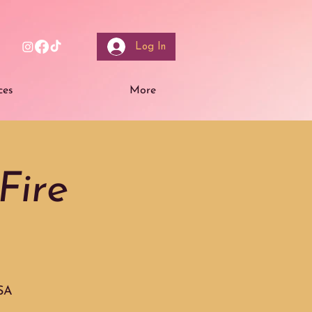
Log In
ces
More
Fire
USA