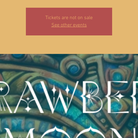
Tickets are not on sale
See other events