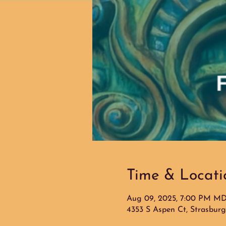
Time & Locati
Aug 09, 2025, 7:00 PM M
4353 S Aspen Ct, Strasbur