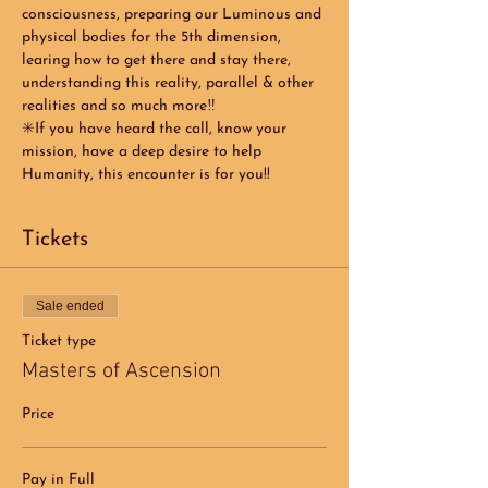
consciousness, preparing our Luminous and 
physical bodies for the 5th dimension, 
learing how to get there and stay there, 
understanding this reality, parallel & other 
realities and so much more‼️
✳️If you have heard the call, know your 
mission, have a deep desire to help 
Humanity, this encounter is for you!! 
Tickets
Sale ended
Ticket type
Masters of Ascension
Price
Pay in Full