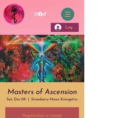
Log In
Masters of Ascension
Sat, Dec 09
  |  
Strawberry Moon Energetics
Registration is closed