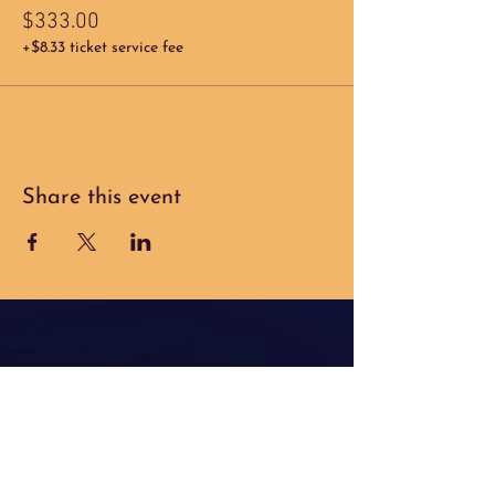
$333.00
+$8.33 ticket service fee
Share this event