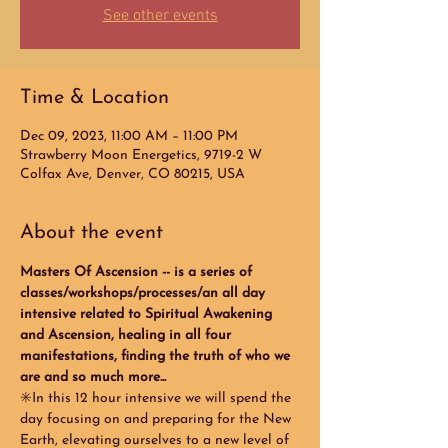
See other events
Time & Location
Dec 09, 2023, 11:00 AM – 11:00 PM
Strawberry Moon Energetics, 9719-2 W
Colfax Ave, Denver, CO 80215, USA
About the event
Masters Of Ascension -- is a series of 
classes/workshops/processes/an all day 
intensive related to Spiritual Awakening 
and Ascension, healing in all four 
manifestations, finding the truth of who we 
are and so much more...
✳️In this 12 hour intensive we will spend the 
day focusing on and preparing for the New 
Earth, elevating ourselves to a new level of 