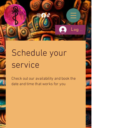
Log In
Schedule your
service
Check out our availability and book the
date and time that works for you